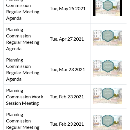
Commission
Tue, May 25 2021
Regular Meeting
Agenda
Planning
Commission
Tue, Apr 27 2021
Regular Meeting
Agenda
Planning
Commission
Tue, Mar 23 2021
Regular Meeting
Agenda
Planning
Commission Work
Tue, Feb 23 2021
Session Meeting
Planning
Commission
Tue, Feb 23 2021
Regular Meeting