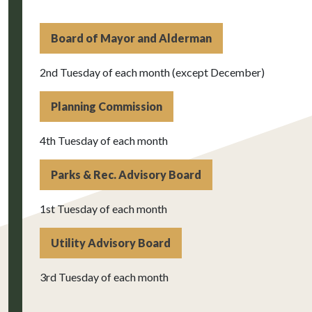
Board of Mayor and Alderman
2nd Tuesday of each month (except December)
Planning Commission
4th Tuesday of each month
Parks & Rec. Advisory Board
1st Tuesday of each month
Utility Advisory Board
3rd Tuesday of each month