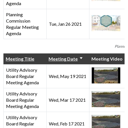
Agenda
Planning
Commission
Tue, Jan 26 2021
Regular Meeting
Agenda
Plannin
Meeting Title
Meeting Date
Meeting Video
Utility Advisory
Board Regular
Wed, May 19 2021
Meeting Agenda
Utility Advisory
Board Regular
Wed, Mar 17 2021
Meeting Agenda
Utility Advisory
Board Regular
Wed, Feb 17 2021