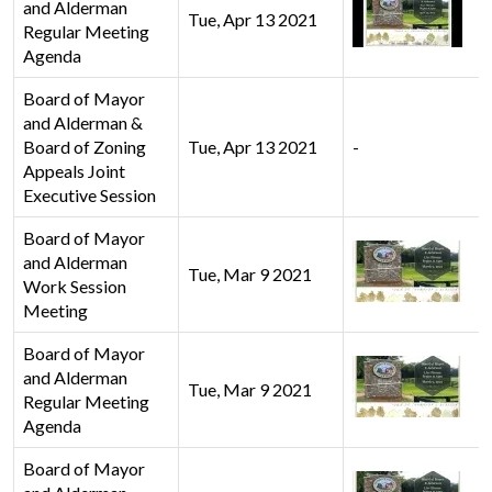
and Alderman
Tue, Apr 13 2021
Regular Meeting
Agenda
Board of Mayor
and Alderman &
Board of Zoning
Tue, Apr 13 2021
-
Appeals Joint
Executive Session
Board of Mayor
and Alderman
Tue, Mar 9 2021
Work Session
Meeting
Board of Mayor
and Alderman
Tue, Mar 9 2021
Regular Meeting
Agenda
Board of Mayor