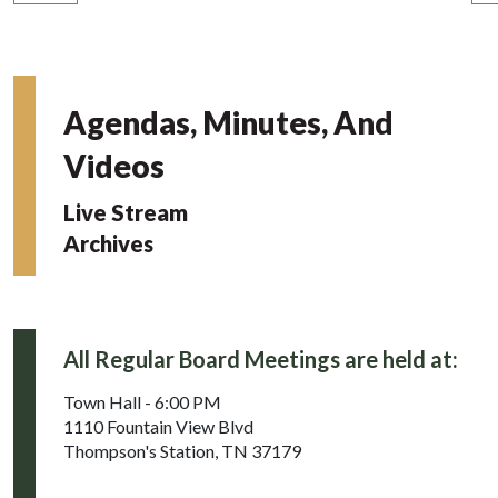
Agendas, Minutes, And
Videos
Live Stream
Archives
All Regular Board Meetings are held at:
Town Hall - 6:00 PM
1110 Fountain View Blvd
Thompson's Station, TN 37179