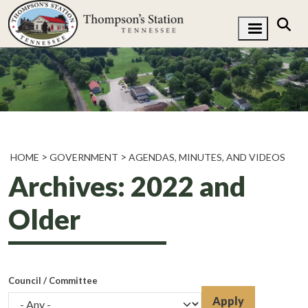
HOME
GOVERNMENT
AGENDAS, MINUTES, AND VIDEOS
Archives: 2022 and
Older
Council / Committee