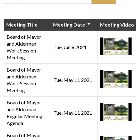
Meeting Title
Meeting Date
Meeting Video
Board of Mayor
and Alderman
Tue, Jun 8 2021
Work Session
Meeting
Board of Mayor
and Alderman
Tue, May 11 2021
Work Session
Meeting
Board of Mayor
and Alderman
Tue, May 11 2021
Regular Meeting
Agenda
Board of Mayor