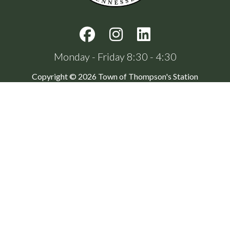
Monday - Friday 8:30 - 4:30
Copyright © 2026 Town of Thompson's Station