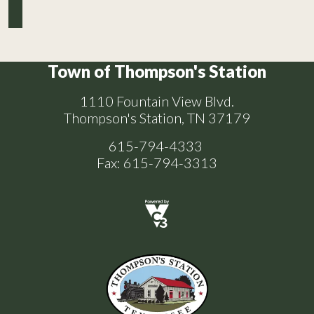
Town of Thompson's Station
1110 Fountain View Blvd.
Thompson's Station, TN 37179
615-794-4333
Fax: 615-794-3313