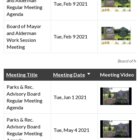
and Alderman
Tue, Feb 9 2021
Regular Meeting
Agenda
Board of Mayor
and Alderman
Tue, Feb 9 2021
Work Session
Meeting
Board of Ma
Meeting Title
Meeting Date
Meeting Video
Parks & Rec.
Advisory Board
Tue, Jun 1 2021
Regular Meeting
Agenda
Parks & Rec.
Advisory Board
Tue, May 4 2021
Regular Meeting