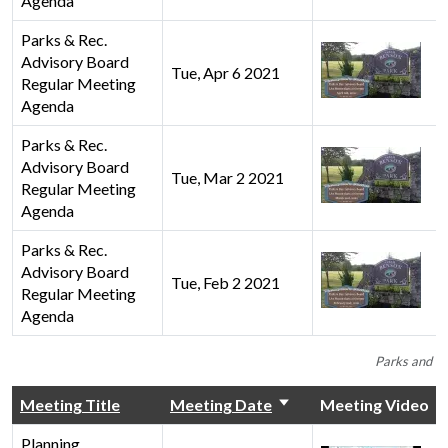
Agenda
Parks & Rec.
Advisory Board
Tue, Apr 6 2021
Regular Meeting
Agenda
Parks & Rec.
Advisory Board
Tue, Mar 2 2021
Regular Meeting
Agenda
Parks & Rec.
Advisory Board
Tue, Feb 2 2021
Regular Meeting
Agenda
Parks and Re
Meeting Title
Meeting Date
Meeting Video
Planning