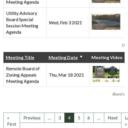
Meeting Agenda
Utility Advisory
Board Special
Wed, Feb 3 2021
Session Meeting
Agenda
Uti
Meeting Title
Meeting Date
Meeting Video
Remote Board of
Zoning Appeals
Thu, Mar 18 2021
Meeting Agenda
Board of 
«
Previous
…
3
4
5
6
…
Next
L
First
»