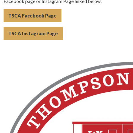
Facebook page or Instagram Page linked below.
TSCA Facebook Page
TSCA Instagram Page