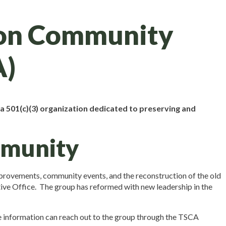
ion Community
A)
 501(c)(3) organization dedicated to preserving and
mmunity
mprovements, community events, and the reconstruction of the old
tive Office. The group has reformed with new leadership in the
re information can reach out to the group through the TSCA