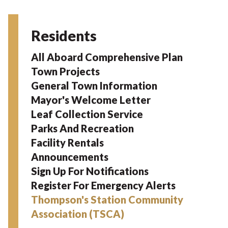
Residents
All Aboard Comprehensive Plan
Town Projects
General Town Information
Mayor's Welcome Letter
Leaf Collection Service
Parks And Recreation
Facility Rentals
Announcements
Sign Up For Notifications
Register For Emergency Alerts
Thompson's Station Community
Association (TSCA)