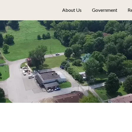
About Us
Government
Re