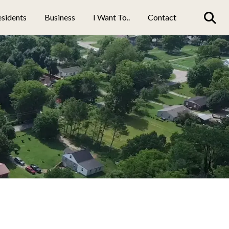
sidents
Business
I Want To..
Contact