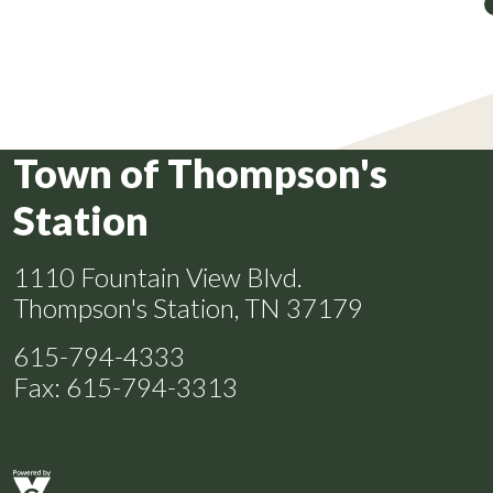
Town of Thompson's
Station
1110 Fountain View Blvd.
Thompson's Station, TN 37179
615-794-4333
Fax: 615-794-3313