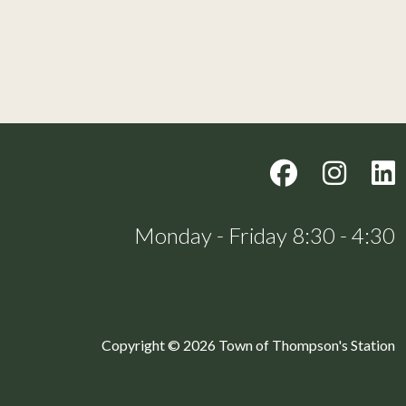
Monday - Friday 8:30 - 4:30
Copyright © 2026 Town of Thompson's Station