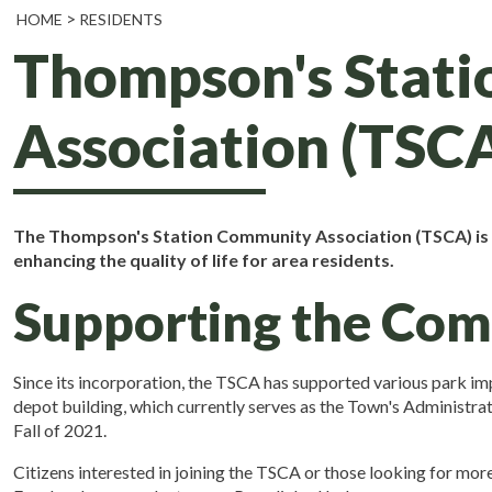
HOME
RESIDENTS
Thompson's Stat
Association (TSC
The Thompson's Station Community Association (TSCA) is a
enhancing the quality of life for area residents.
Supporting the Co
Since its incorporation, the TSCA has supported various park i
depot building, which currently serves as the Town's Administra
Fall of 2021.
Citizens interested in joining the TSCA or those looking for mo