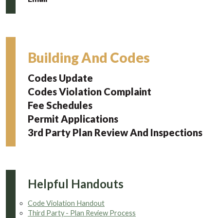
Building And Codes
Codes Update
Codes Violation Complaint
Fee Schedules
Permit Applications
3rd Party Plan Review And Inspections
Helpful Handouts
Code Violation Handout
Third Party - Plan Review Process