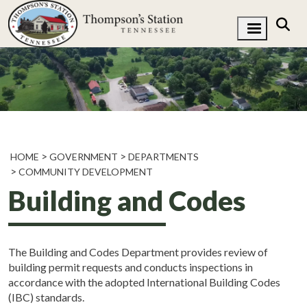
HOME
GOVERNMENT
DEPARTMENTS
COMMUNITY DEVELOPMENT
Building and Codes
The Building and Codes Department provides review of
building permit requests and conducts inspections in
accordance with the adopted International Building Codes
(IBC) standards.