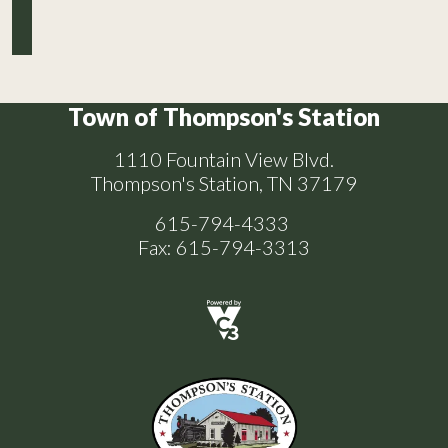
Town of Thompson's Station
1110 Fountain View Blvd.
Thompson's Station, TN 37179
615-794-4333
Fax: 615-794-3313