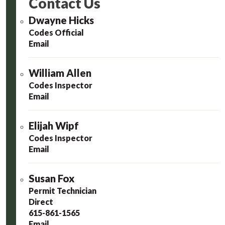
Contact Us
Dwayne Hicks
Codes Official
Email
William Allen
Codes Inspector
Email
Elijah Wipf
Codes Inspector
Email
Susan Fox
Permit Technician
Direct
615-861-1565
Email