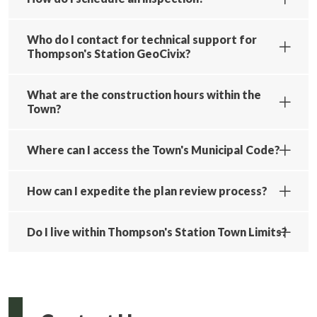
Who do I contact for technical support for
Thompson's Station GeoCivix?
What are the construction hours within the
Town?
Where can I access the Town's Municipal Code?
How can I expedite the plan review process?
Do I live within Thompson's Station Town Limits?