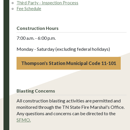
Third Party - Inspection Process
Fee Schedule
Construction Hours
7:00 a.m. - 6:00 p.m.
Monday - Saturday (excluding federal holidays)
Thompson's Station Municipal Code 11-101
Blasting Concerns
All construction blasting activities are permitted and
monitored through the TN State Fire Marshal's Office.
Any questions and concerns can be directed to the
SFMO.