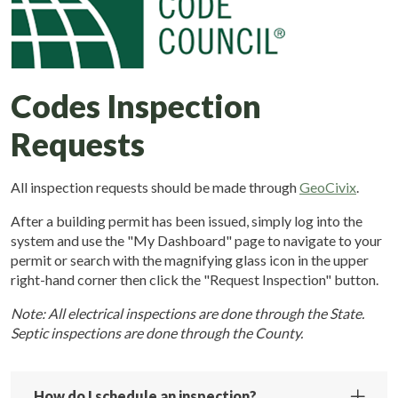
Codes Inspection
Requests
All inspection requests should be made through
GeoCivix
.
After a building permit has been issued, simply log into the
system and use the "My Dashboard" page to navigate to your
permit or search with the magnifying glass icon in the upper
right-hand corner then click the "Request Inspection" button.
Note: All electrical inspections are done through the State.
Septic inspections are done through the County.
How do I schedule an inspection?