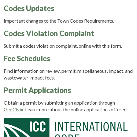
Codes Updates
Important changes to the Town Codes Requirements.
Codes Violation Complaint
Submit a codes violation complaint, online with this form.
Fee Schedules
Find information on review, permit, miscellaneous, impact, and
wastewater impact fees.
Permit Applications
Obtain a permit by submitting an application through
GeoCivix
. Learn more about the online applications offered.