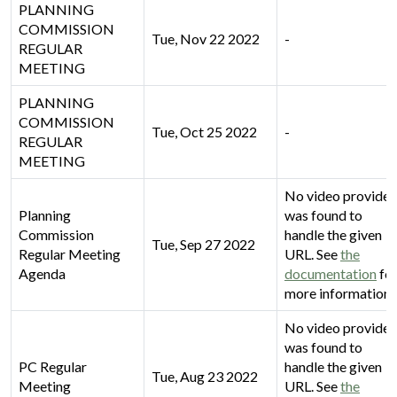
PLANNING
COMMISSION
Tue, Nov 22 2022
-
REGULAR
MEETING
PLANNING
COMMISSION
Tue, Oct 25 2022
-
REGULAR
MEETING
No video provider
Planning
was found to
Commission
handle the given
Tue, Sep 27 2022
Regular Meeting
URL. See
the
Agenda
documentation
fo
more information.
No video provider
was found to
PC Regular
handle the given
Tue, Aug 23 2022
Meeting
URL. See
the