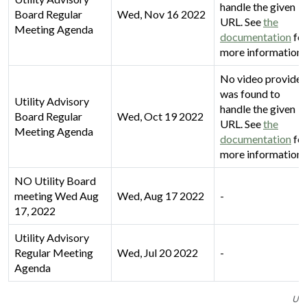
handle the given
Board Regular
Wed, Nov 16 2022
URL. See
the
Meeting Agenda
documentation
fo
more information.
No video provider
was found to
Utility Advisory
handle the given
Board Regular
Wed, Oct 19 2022
URL. See
the
Meeting Agenda
documentation
fo
more information.
NO Utility Board
meeting Wed Aug
Wed, Aug 17 2022
-
17, 2022
Utility Advisory
Regular Meeting
Wed, Jul 20 2022
-
Agenda
Uti