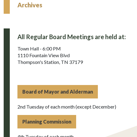
Archives
All Regular Board Meetings are held at:
Town Hall - 6:00 PM
1110 Fountain View Blvd
Thompson's Station, TN 37179
Board of Mayor and Alderman
2nd Tuesday of each month (except December)
Planning Commission
4th Tuesday of each month