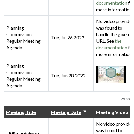
documentation
fo
more information.
No video provider
Planning
was found to
Commission
handle the given
Tue, Jul 26 2022
Regular Meeting
URL. See
the
Agenda
documentation
fo
more information.
Planning
Commission
Tue, Jun 28 2022
Regular Meeting
Agenda
Plannin
Meeting Title
Meeting Date
Meeting Video
No video provider
was found to
Utility Advisory