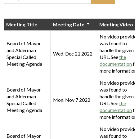
Meeting Title
Meeting Date
Meeting Video
No video provider
Board of Mayor
was found to
and Alderman
handle the given
Wed, Dec 21 2022
Special Called
URL. See
the
Meeting Agenda
documentation
fo
more information.
No video provider
Board of Mayor
was found to
and Alderman
handle the given
Mon, Nov 7 2022
Special Called
URL. See
the
Meeting Agenda
documentation
fo
more information.
No video provider
Board of Mayor
was found to