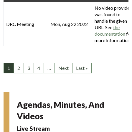
No video provider
was found to
handle the given
DRC Meeting
Mon, Aug 22 2022
URL. See
the
documentation
fo
more information.
1
2
3
4
…
Next
Last »
Agendas, Minutes, And
Videos
Live Stream