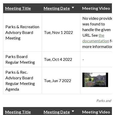
Meeting Title
Meeting Date
Meeting Video
No video provider
was found to
Parks & Recreation
handle the given
Advisory Board
Tue, Nov 1 2022
URL. See
the
Meeting
documentation
fo
more information.
Parks Board
Tue, Oct 4 2022
-
Regular Meeting
Parks & Rec.
Advisory Board
Tue, Jun 7 2022
Regular Meeting
Agenda
Parks and Re
Meeting Title
Meeting Date
Meeting Video