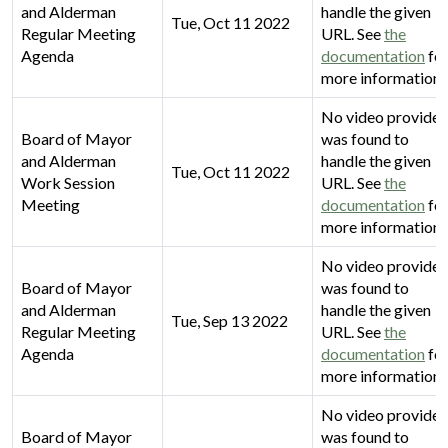
and Alderman
handle the given
Tue, Oct 11 2022
Regular Meeting
URL. See
the
Agenda
documentation
fo
more information.
No video provider
Board of Mayor
was found to
and Alderman
handle the given
Tue, Oct 11 2022
Work Session
URL. See
the
Meeting
documentation
fo
more information.
No video provider
Board of Mayor
was found to
and Alderman
handle the given
Tue, Sep 13 2022
Regular Meeting
URL. See
the
Agenda
documentation
fo
more information.
No video provider
Board of Mayor
was found to