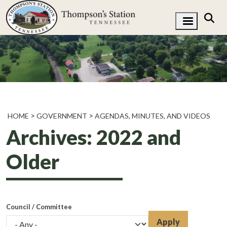
HOME
GOVERNMENT
AGENDAS, MINUTES, AND VIDEOS
Archives: 2022 and
Older
Council / Committee