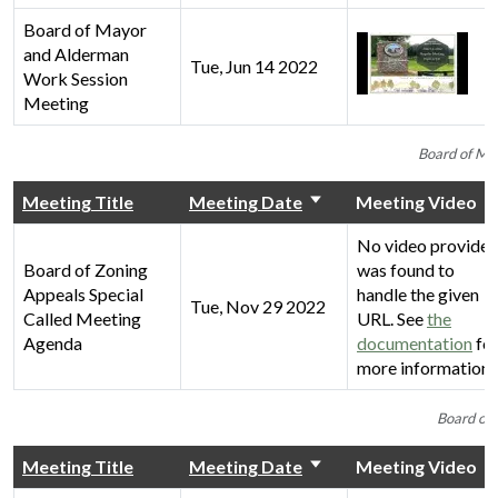
Board of Mayor
and Alderman
Tue, Jun 14 2022
Work Session
Meeting
Board of Ma
Meeting Title
Meeting Date
Meeting Video
No video provider
Board of Zoning
was found to
Appeals Special
handle the given
Tue, Nov 29 2022
Called Meeting
URL. See
the
Agenda
documentation
fo
more information.
Board of 
Meeting Title
Meeting Date
Meeting Video