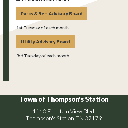
Parks & Rec. Advisory Board
1st Tuesday of each month
Utility Advisory Board
3rd Tuesday of each month
Town of Thompson's Station
1110 Fountain View Blvd.
Thompson's Station, TN 37179