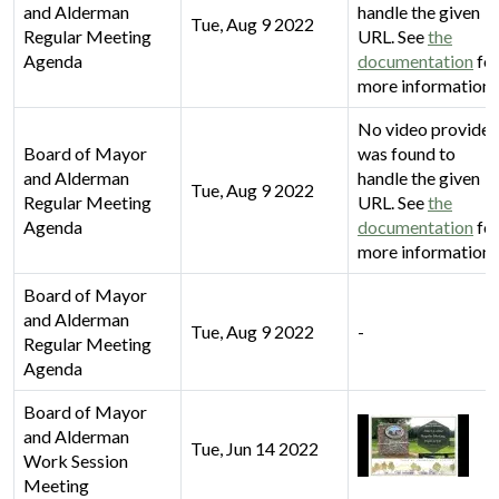
and Alderman
handle the given
Tue, Aug 9 2022
Regular Meeting
URL. See
the
Agenda
documentation
fo
more information.
No video provider
Board of Mayor
was found to
and Alderman
handle the given
Tue, Aug 9 2022
Regular Meeting
URL. See
the
Agenda
documentation
fo
more information.
Board of Mayor
and Alderman
Tue, Aug 9 2022
-
Regular Meeting
Agenda
Board of Mayor
and Alderman
Tue, Jun 14 2022
Work Session
Meeting