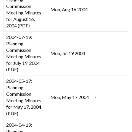
Commission
Mon, Aug 16 2004
-
Meeting Minutes
for August 16,
2004 (PDF)
2004-07-19:
Planning
Commission
Mon, Jul 19 2004
-
Meeting Minutes
for July 19, 2004
(PDF)
2004-05-17:
Planning
Commission
Mon, May 17 2004
-
Meeting Minutes
for May 17, 2004
(PDF)
2004-04-19:
Planning