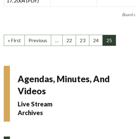
17, 2004 (PDF)
Board of 
« First
Previous
…
22
23
24
25
Agendas, Minutes, And
Videos
Live Stream
Archives