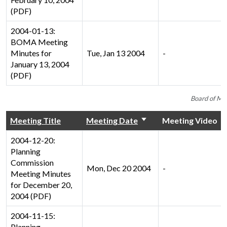
(PDF)
2004-01-13:
BOMA Meeting
Minutes for
Tue, Jan 13 2004
-
January 13, 2004
(PDF)
Board of Ma
Meeting Title
Meeting Date
Meeting Video
2004-12-20:
Planning
Commission
Mon, Dec 20 2004
-
Meeting Minutes
for December 20,
2004 (PDF)
2004-11-15:
Planning