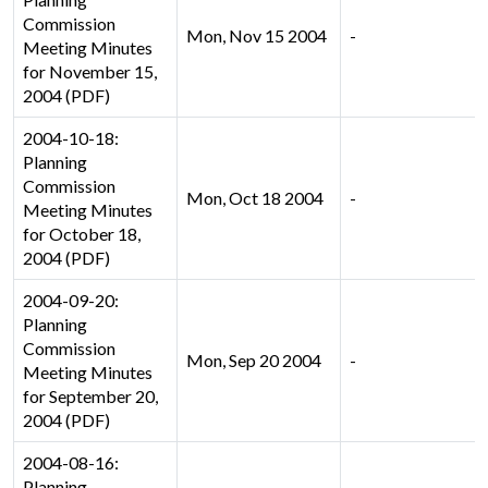
Commission
Mon, Nov 15 2004
-
Meeting Minutes
for November 15,
2004 (PDF)
2004-10-18:
Planning
Commission
Mon, Oct 18 2004
-
Meeting Minutes
for October 18,
2004 (PDF)
2004-09-20:
Planning
Commission
Mon, Sep 20 2004
-
Meeting Minutes
for September 20,
2004 (PDF)
2004-08-16:
Planning