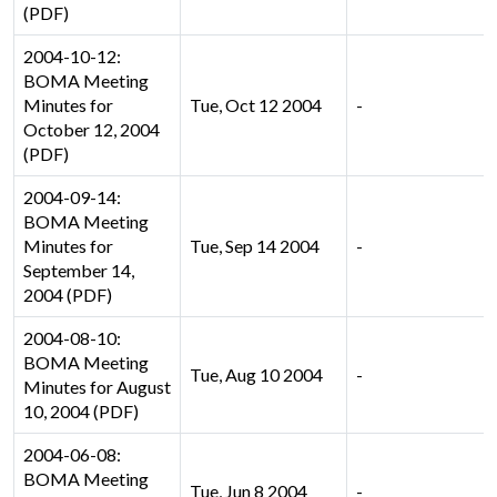
(PDF)
2004-10-12:
BOMA Meeting
Minutes for
Tue, Oct 12 2004
-
October 12, 2004
(PDF)
2004-09-14:
BOMA Meeting
Minutes for
Tue, Sep 14 2004
-
September 14,
2004 (PDF)
2004-08-10:
BOMA Meeting
Tue, Aug 10 2004
-
Minutes for August
10, 2004 (PDF)
2004-06-08:
BOMA Meeting
Tue, Jun 8 2004
-