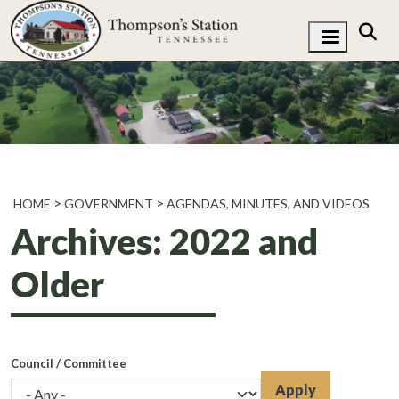
HOME
GOVERNMENT
AGENDAS, MINUTES, AND VIDEOS
Archives: 2022 and
Older
Council / Committee