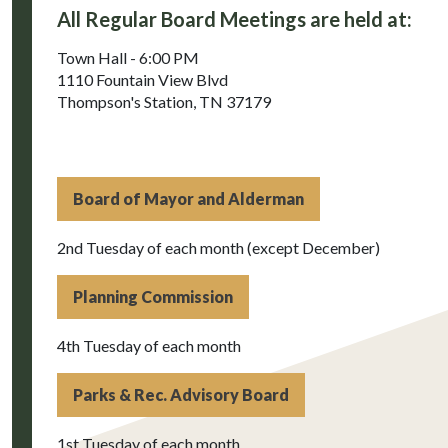
All Regular Board Meetings are held at:
Town Hall - 6:00 PM
1110 Fountain View Blvd
Thompson's Station, TN 37179
Board of Mayor and Alderman
2nd Tuesday of each month (except December)
Planning Commission
4th Tuesday of each month
Parks & Rec. Advisory Board
1st Tuesday of each month