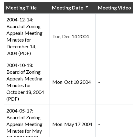
Meeting Title
Meeting Date
Meeting Video
2004-12-14:
Board of Zoning
Appeals Meeting
Tue, Dec 14 2004
-
Minutes for
December 14,
2004 (PDF)
2004-10-18:
Board of Zoning
Appeals Meeting
Mon, Oct 18 2004
-
Minutes for
October 18, 2004
(PDF)
2004-05-17:
Board of Zoning
Appeals Meeting
Mon, May 17 2004
-
Minutes for May