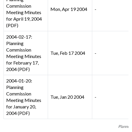
Commission
Mon, Apr 19 2004
-
Meeting Minutes
for April 19, 2004
(PDF)
2004-02-17:
Planning
Commission
Tue, Feb 17 2004
-
Meeting Minutes
for February 17,
2004 (PDF)
2004-01-20:
Planning
Commission
Tue, Jan 20 2004
-
Meeting Minutes
for January 20,
2004 (PDF)
Plannin