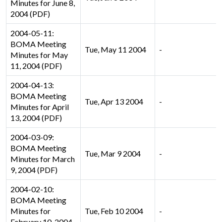
Minutes for June 8,
2004 (PDF)
2004-05-11:
BOMA Meeting
Tue, May 11 2004
-
Minutes for May
11, 2004 (PDF)
2004-04-13:
BOMA Meeting
Tue, Apr 13 2004
-
Minutes for April
13, 2004 (PDF)
2004-03-09:
BOMA Meeting
Tue, Mar 9 2004
-
Minutes for March
9, 2004 (PDF)
2004-02-10:
BOMA Meeting
Minutes for
Tue, Feb 10 2004
-
February 10, 2004