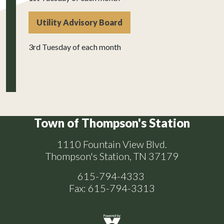
Utility Advisory Board
3rd Tuesday of each month
Town of Thompson's Station
1110 Fountain View Blvd.
Thompson's Station, TN 37179
615-794-4333
Fax: 615-794-3313