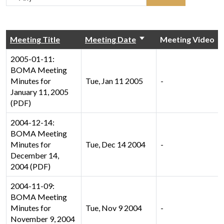
Meeting Title
Meeting Date
Meeting Video
2005-01-11:
BOMA Meeting
Minutes for
Tue, Jan 11 2005
-
January 11, 2005
(PDF)
2004-12-14:
BOMA Meeting
Minutes for
Tue, Dec 14 2004
-
December 14,
2004 (PDF)
2004-11-09:
BOMA Meeting
Minutes for
Tue, Nov 9 2004
-
November 9, 2004