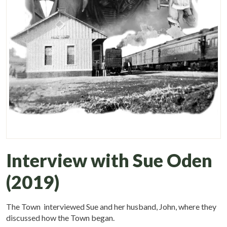
Interview with Sue Oden
(2019)
The Town interviewed Sue and her husband, John, where they
discussed how the Town began.