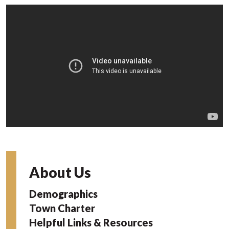
About Us
Demographics
Town Charter
Helpful Links & Resources