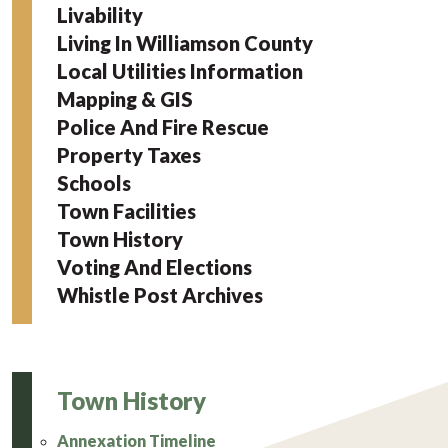
Livability
Living In Williamson County
Local Utilities Information
Mapping & GIS
Police And Fire Rescue
Property Taxes
Schools
Town Facilities
Town History
Voting And Elections
Whistle Post Archives
Town History
Annexation Timeline