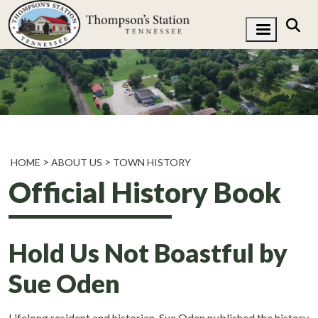
HOME
ABOUT US
TOWN HISTORY
Official History Book
Hold Us Not Boastful by
Sue Oden
Lifelong resident and historian, Sue Oden published the history