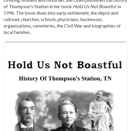
of Thompson's Station in her book
Hold Us Not Boastful
in
1996. The book dives into early settlement, the depot and
railroad, churches, schools, physicians, businesses,
organizations, cemeteries, the Civil War and biographies of
local families.