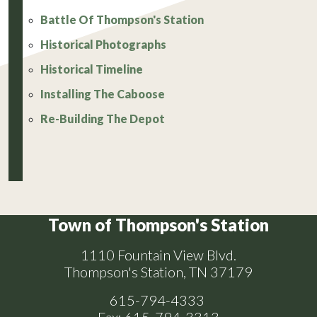
Battle Of Thompson's Station
Historical Photographs
Historical Timeline
Installing The Caboose
Re-Building The Depot
Town of Thompson's Station
1110 Fountain View Blvd.
Thompson's Station, TN 37179
615-794-4333