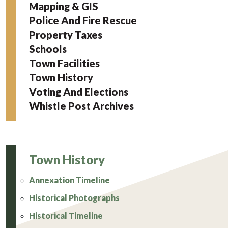
Mapping & GIS
Police And Fire Rescue
Property Taxes
Schools
Town Facilities
Town History
Voting And Elections
Whistle Post Archives
Town History
Annexation Timeline
Historical Photographs
Historical Timeline