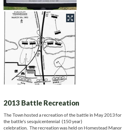
2013 Battle Recreation
The Town hosted a recreation of the battle in May 2013 for
the battle's sesquicentennial (150 year)
celebration. The recreation was held on Homestead Manor