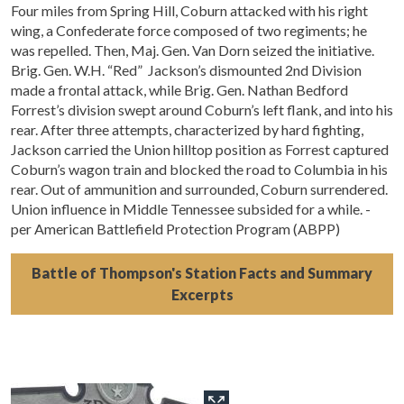
Four miles from Spring Hill, Coburn attacked with his right
wing, a Confederate force composed of two regiments; he
was repelled. Then, Maj. Gen. Van Dorn seized the initiative.
Brig. Gen. W.H. “Red” Jackson’s dismounted 2nd Division
made a frontal attack, while Brig. Gen. Nathan Bedford
Forrest’s division swept around Coburn’s left flank, and into his
rear. After three attempts, characterized by hard fighting,
Jackson carried the Union hilltop position as Forrest captured
Coburn’s wagon train and blocked the road to Columbia in his
rear. Out of ammunition and surrounded, Coburn surrendered.
Union influence in Middle Tennessee subsided for a while. -
per American Battlefield Protection Program (ABPP)
Battle of Thompson's Station Facts and Summary
Excerpts