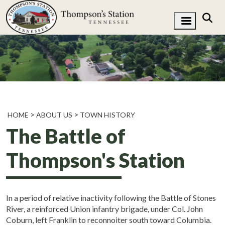
HOME
ABOUT US
TOWN HISTORY
The Battle of
Thompson's Station
In a period of relative inactivity following the Battle of Stones
River, a reinforced Union infantry brigade, under Col. John
Coburn, left Franklin to reconnoiter south toward Columbia.