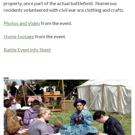
property, once part of the actual battlefield. Numerous
residents volunteered with civil war era clothing and crafts.
Photos and Video
from the event.
Home footage
from the event.
Battle Event Info Sheet