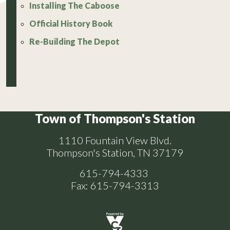
Installing The Caboose
Official History Book
Re-Building The Depot
Town of Thompson's Station
1110 Fountain View Blvd.
Thompson's Station, TN 37179
615-794-4333
Fax: 615-794-3313