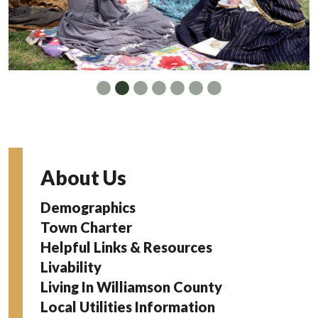
About Us
Demographics
Town Charter
Helpful Links & Resources
Livability
Living In Williamson County
Local Utilities Information