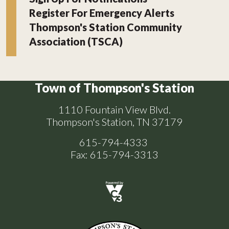
Register For Emergency Alerts
Thompson's Station Community
Association (TSCA)
Town of Thompson's Station
1110 Fountain View Blvd.
Thompson's Station, TN 37179
615-794-4333
Fax: 615-794-3313