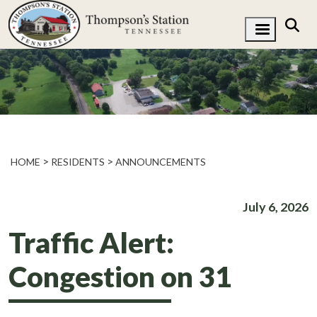
HOME
RESIDENTS
ANNOUNCEMENTS
July 6, 2026
Traffic Alert:
Congestion on 31