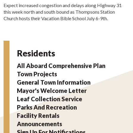
Expect increased congestion and delays along Highway 31
this week north and south bound as Thompsons Station
Church hosts their Vacation Bible School July 6-9th.
Residents
All Aboard Comprehensive Plan
Town Projects
General Town Information
Mayor's Welcome Letter
Leaf Collection Service
Parks And Recreation
Facility Rentals
Announcements
Sign Up For Notifications