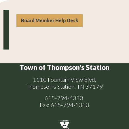
Board Member Help Desk
Town of Thompson's Station
1110 Fountain View Blvd.
Thompson's Station, TN 37179
615-794-4333
Fax: 615-794-3313