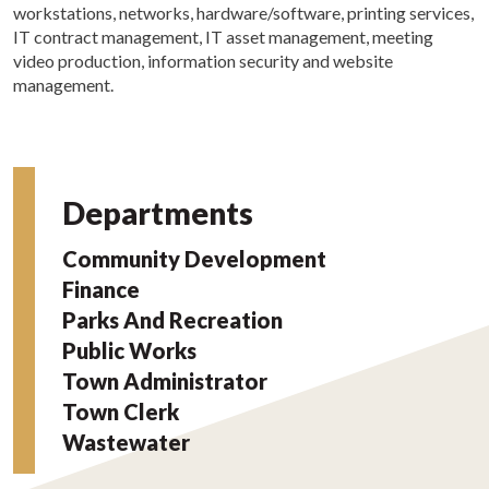
workstations, networks, hardware/software, printing services,
IT contract management, IT asset management, meeting
video production, information security and website
management.
Departments
Community Development
Finance
Parks And Recreation
Public Works
Town Administrator
Town Clerk
Wastewater