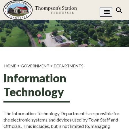
HOME
GOVERNMENT
DEPARTMENTS
Information
Technology
The Information Technology Department is responsible for
the electronic systems and devices used by Town Staff and
Officials. This includes, but is not limited to, managing