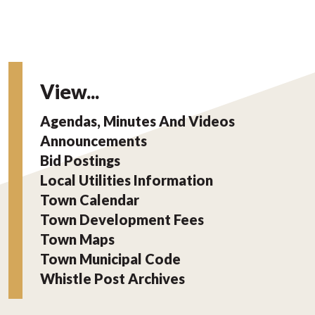
View...
Agendas, Minutes And Videos
Announcements
Bid Postings
Local Utilities Information
Town Calendar
Town Development Fees
Town Maps
Town Municipal Code
Whistle Post Archives