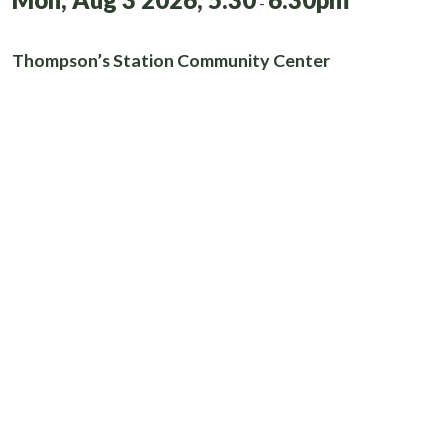
-
Thompson’s Station Community Center