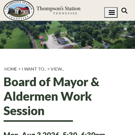
HOME
I WANT TO..
VIEW...
Board of Mayor &
Aldermen Work
Session
Mon, Aug 3 2026, 5:30
6:30pm