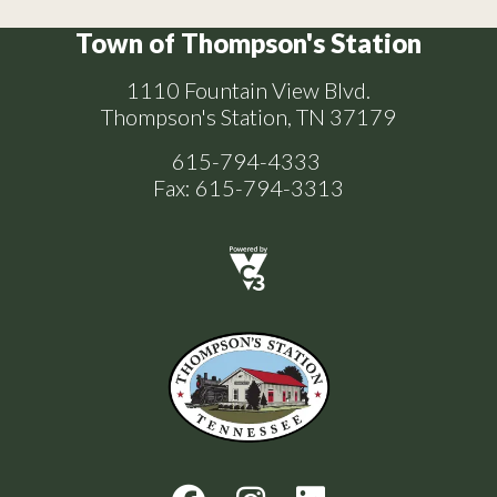
Town of Thompson's Station
1110 Fountain View Blvd.
Thompson's Station, TN 37179
615-794-4333
Fax: 615-794-3313