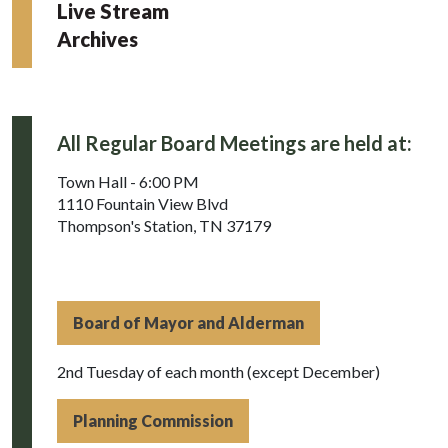
Live Stream
Archives
All Regular Board Meetings are held at:
Town Hall - 6:00 PM
1110 Fountain View Blvd
Thompson's Station, TN 37179
Board of Mayor and Alderman
2nd Tuesday of each month (except December)
Planning Commission