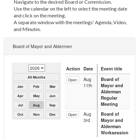
Navigate to the desired Board or Commission.
Use the calendar on the left to select the meeting date
and click on the meeting.
A separate window with the meetings' Agenda, Video,
and Minutes.