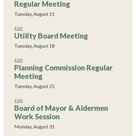
Regular Meeting
Tuesday, August 11
Edit
Utility Board Meeting
Tuesday, August 18
Edit
Planning Commission Regular
Meeting
Tuesday, August 25
Edit
Board of Mayor & Aldermen
Work Session
Monday, August 31