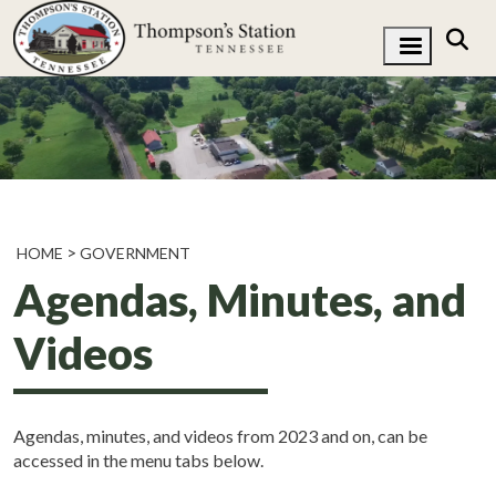
HOME
GOVERNMENT
Agendas, Minutes, and
Videos
Agendas, minutes, and videos from 2023 and on, can be
accessed in the menu tabs below.