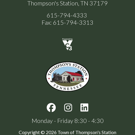
Thompson's Station, TN 37179
615-794-4333
Fax: 615-794-3313
Monday - Friday 8:30 - 4:30
Copyright © 2026 Town of Thompson's Station