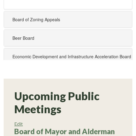
Upcoming Public
Meetings
Edit
Board of Mayor and Alderman