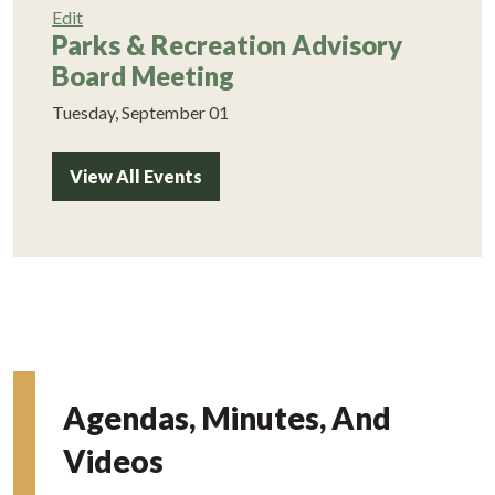
Edit
Parks & Recreation Advisory
Board Meeting
Tuesday, September 01
View All Events
Agendas, Minutes, And
Videos