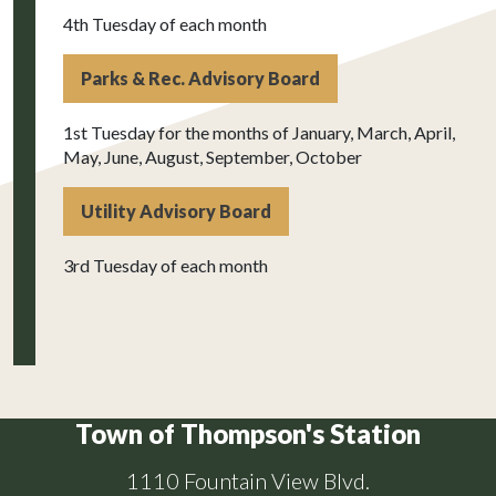
4th Tuesday of each month
Parks & Rec. Advisory Board
1st Tuesday for the months of January, March, April,
May, June, August, September, October
Utility Advisory Board
3rd Tuesday of each month
Town of Thompson's Station
1110 Fountain View Blvd.